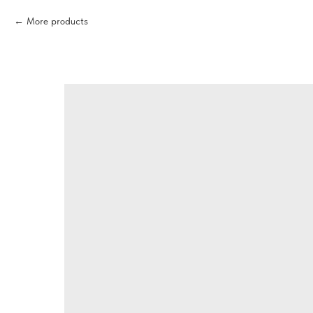
More products