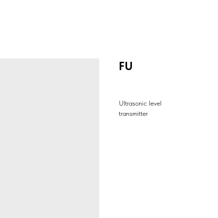
FU
Ultrasonic level
transmitter